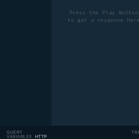
Press the Play Button
to get a response her
QUERY
TR
VARIABLES
HTTP